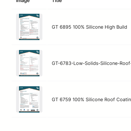
Image
Title
GT 6895 100% Silicone High Build
GT-6783-Low-Solids-Silicone-Roof
GT 6759 100% Silicone Roof Coati