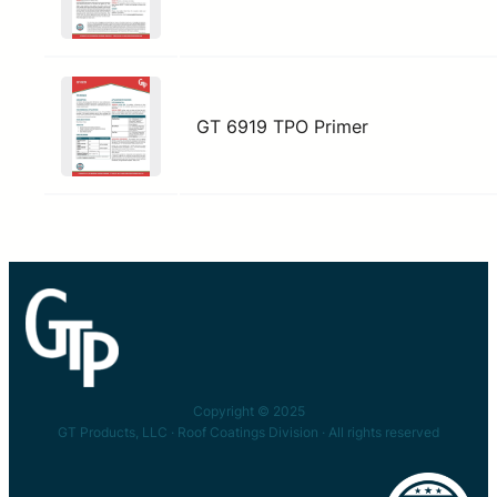
GT 6919 TPO Primer
Copyright © 2025
GT Products, LLC · Roof Coatings Division · All rights reserved