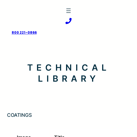
Skip
to
content
800 221-0866
TECHNICAL
LIBRARY
COATINGS