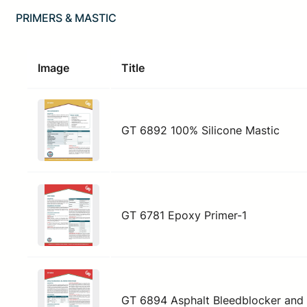
PRIMERS & MASTIC
Image
Title
GT 6892 100% Silicone Mastic
GT 6781 Epoxy Primer-1
GT 6894 Asphalt Bleedblocker and 